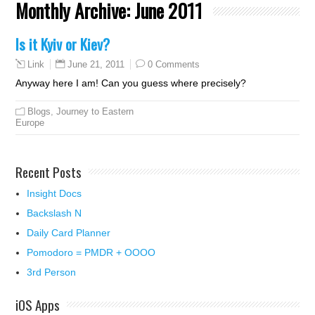
Monthly Archive:
June 2011
Is it Kyiv or Kiev?
June 21, 2011
0 Comments
Link
Anyway here I am! Can you guess where precisely?
Blogs
,
Journey to Eastern
Europe
Recent Posts
Insight Docs
Backslash N
Daily Card Planner
Pomodoro = PMDR + OOOO
3rd Person
iOS Apps