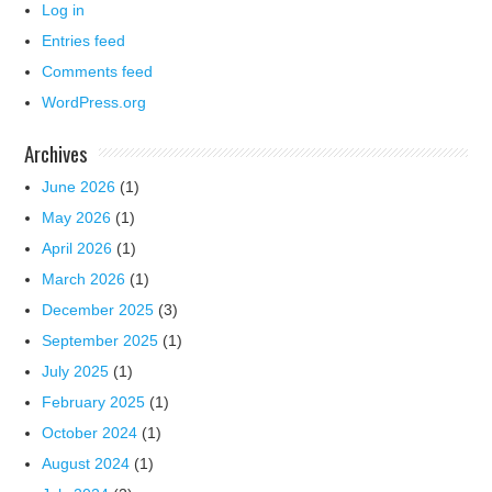
Log in
Entries feed
Comments feed
WordPress.org
Archives
June 2026
(1)
May 2026
(1)
April 2026
(1)
March 2026
(1)
December 2025
(3)
September 2025
(1)
July 2025
(1)
February 2025
(1)
October 2024
(1)
August 2024
(1)