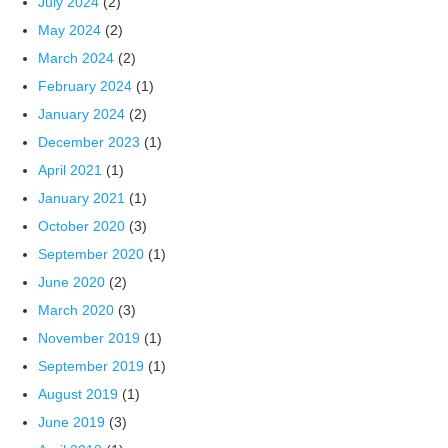
July 2024
(2)
May 2024
(2)
March 2024
(2)
February 2024
(1)
January 2024
(2)
December 2023
(1)
April 2021
(1)
January 2021
(1)
October 2020
(3)
September 2020
(1)
June 2020
(2)
March 2020
(3)
November 2019
(1)
September 2019
(1)
August 2019
(1)
June 2019
(3)