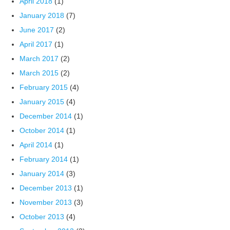
April 2018
(1)
January 2018
(7)
June 2017
(2)
April 2017
(1)
March 2017
(2)
March 2015
(2)
February 2015
(4)
January 2015
(4)
December 2014
(1)
October 2014
(1)
April 2014
(1)
February 2014
(1)
January 2014
(3)
December 2013
(1)
November 2013
(3)
October 2013
(4)