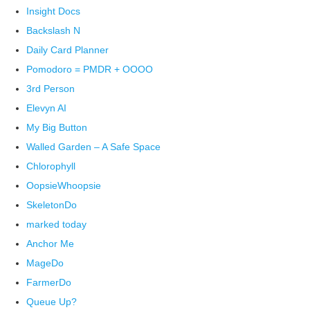
Insight Docs
Backslash N
Daily Card Planner
Pomodoro = PMDR + OOOO
3rd Person
Elevyn AI
My Big Button
Walled Garden – A Safe Space
Chlorophyll
OopsieWhoopsie
SkeletonDo
marked today
Anchor Me
MageDo
FarmerDo
Queue Up?