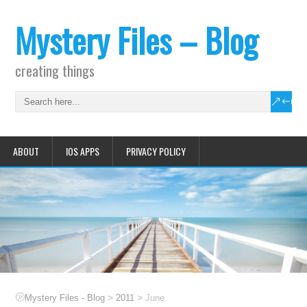
Mystery Files – Blog
creating things
ABOUT
IOS APPS
PRIVACY POLICY
>
>
Mystery Files - Blog
2011
June