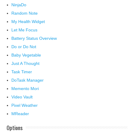
NinjaDo
Random Note
My Health Widget
Let Me Focus
Battery Status Overview
Do or Do Not
Baby Vegetable
Just A Thought
Task Timer
DoTask Manager
Memento Mori
Video Vault
Pixel Weather
MReader
Options