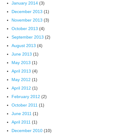
January 2014
(3)
December 2013
(1)
November 2013
(3)
October 2013
(4)
September 2013
(2)
August 2013
(4)
June 2013
(1)
May 2013
(1)
April 2013
(4)
May 2012
(1)
April 2012
(1)
February 2012
(2)
October 2011
(1)
June 2011
(1)
April 2011
(1)
December 2010
(10)