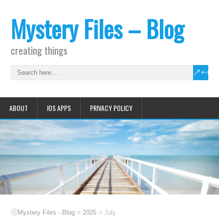
Mystery Files – Blog
creating things
ABOUT
IOS APPS
PRIVACY POLICY
>
>
Mystery Files - Blog
2025
July