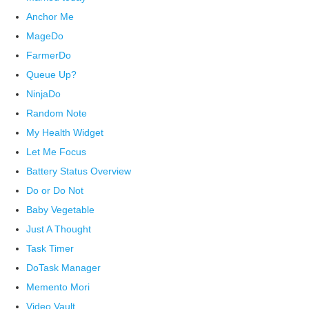
Anchor Me
MageDo
FarmerDo
Queue Up?
NinjaDo
Random Note
My Health Widget
Let Me Focus
Battery Status Overview
Do or Do Not
Baby Vegetable
Just A Thought
Task Timer
DoTask Manager
Memento Mori
Video Vault