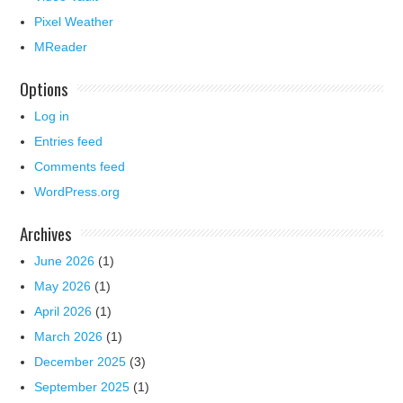
Pixel Weather
MReader
Options
Log in
Entries feed
Comments feed
WordPress.org
Archives
June 2026
(1)
May 2026
(1)
April 2026
(1)
March 2026
(1)
December 2025
(3)
September 2025
(1)