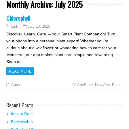
Monthly Archive:
July 2025
Chlorophyll
July 10, 2025
Link
Discover. Learn. Care. – Your Smart Plant Companion! Turn
your phone into a personal plant expert! Whether you’re
curious about a wildflower or wondering how to care for your
Monstera, our app makes plant care simple and rewarding.
Snap or…
READ MORE
Apps
AppStore
,
New App
,
Plants
Recent Posts
Insight Docs
Backslash N