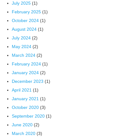
July 2025
(1)
February 2025
(1)
October 2024
(1)
August 2024
(1)
July 2024
(2)
May 2024
(2)
March 2024
(2)
February 2024
(1)
January 2024
(2)
December 2023
(1)
April 2021
(1)
January 2021
(1)
October 2020
(3)
September 2020
(1)
June 2020
(2)
March 2020
(3)