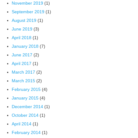
November 2019
(1)
September 2019
(1)
August 2019
(1)
June 2019
(3)
April 2018
(1)
January 2018
(7)
June 2017
(2)
April 2017
(1)
March 2017
(2)
March 2015
(2)
February 2015
(4)
January 2015
(4)
December 2014
(1)
October 2014
(1)
April 2014
(1)
February 2014
(1)