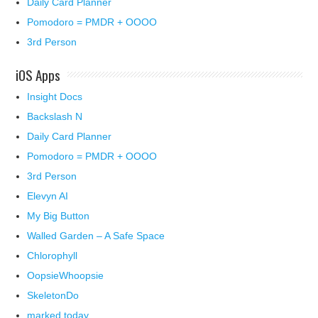
Daily Card Planner
Pomodoro = PMDR + OOOO
3rd Person
iOS Apps
Insight Docs
Backslash N
Daily Card Planner
Pomodoro = PMDR + OOOO
3rd Person
Elevyn AI
My Big Button
Walled Garden – A Safe Space
Chlorophyll
OopsieWhoopsie
SkeletonDo
marked today