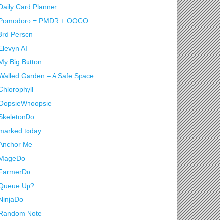
Daily Card Planner
Pomodoro = PMDR + OOOO
3rd Person
Elevyn AI
My Big Button
Walled Garden – A Safe Space
Chlorophyll
OopsieWhoopsie
SkeletonDo
marked today
Anchor Me
MageDo
FarmerDo
Queue Up?
NinjaDo
Random Note