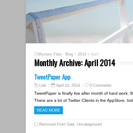
>
>
Mystery Files - Blog
2014
April
Monthly Archive:
April 2014
TweetPaper App
April 22, 2014
0 Comments
Link
TweetPaper is finally live after month of hard work.
There are a lot of Twitter Clients in the AppStore. In
READ MORE
Removed From Sale
,
Uncategorized