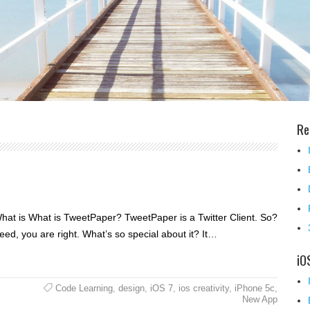
Re
 What is What is TweetPaper? TweetPaper is a Twitter Client. So?
deed, you are right. What’s so special about it? It…
iO
Code Learning
,
design
,
iOS 7
,
ios creativity
,
iPhone 5c
,
New App