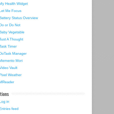
My Health Widget
Let Me Focus
Battery Status Overview
Do or Do Not
Baby Vegetable
Just A Thought
Task Timer
DoTask Manager
Memento Mori
Video Vault
Pixel Weather
MReader
tions
Log in
Entries feed