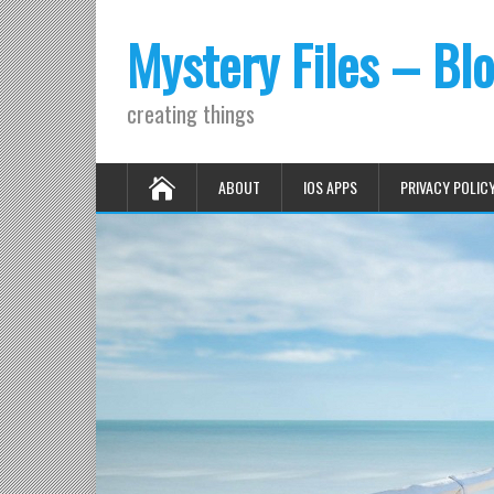
Mystery Files – Bl
creating things
ABOUT
IOS APPS
PRIVACY POLIC