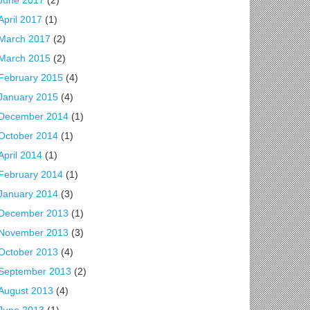
June 2017
(2)
April 2017
(1)
March 2017
(2)
March 2015
(2)
February 2015
(4)
January 2015
(4)
December 2014
(1)
October 2014
(1)
April 2014
(1)
February 2014
(1)
January 2014
(3)
December 2013
(1)
November 2013
(3)
October 2013
(4)
September 2013
(2)
August 2013
(4)