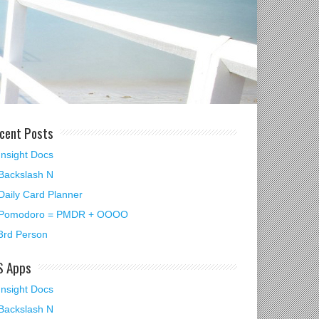
cent Posts
Insight Docs
Backslash N
Daily Card Planner
Pomodoro = PMDR + OOOO
3rd Person
S Apps
Insight Docs
Backslash N