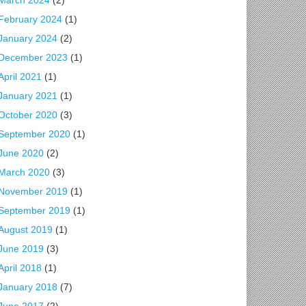
March 2024
(2)
February 2024
(1)
January 2024
(2)
December 2023
(1)
April 2021
(1)
January 2021
(1)
October 2020
(3)
September 2020
(1)
June 2020
(2)
March 2020
(3)
November 2019
(1)
September 2019
(1)
August 2019
(1)
June 2019
(3)
April 2018
(1)
January 2018
(7)