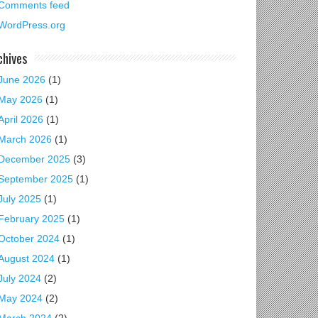
Comments feed
WordPress.org
chives
June 2026
(1)
May 2026
(1)
April 2026
(1)
March 2026
(1)
December 2025
(3)
September 2025
(1)
July 2025
(1)
February 2025
(1)
October 2024
(1)
August 2024
(1)
July 2024
(2)
May 2024
(2)