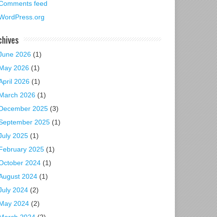
Comments feed
WordPress.org
chives
June 2026
(1)
May 2026
(1)
April 2026
(1)
March 2026
(1)
December 2025
(3)
September 2025
(1)
July 2025
(1)
February 2025
(1)
October 2024
(1)
August 2024
(1)
July 2024
(2)
May 2024
(2)