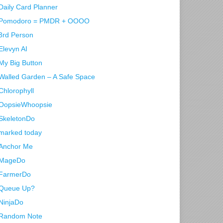
Daily Card Planner
Pomodoro = PMDR + OOOO
3rd Person
Elevyn AI
My Big Button
Walled Garden – A Safe Space
Chlorophyll
OopsieWhoopsie
SkeletonDo
marked today
Anchor Me
MageDo
FarmerDo
Queue Up?
NinjaDo
Random Note