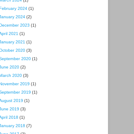
March 2024
(2)
February 2024
(1)
January 2024
(2)
December 2023
(1)
April 2021
(1)
January 2021
(1)
October 2020
(3)
September 2020
(1)
June 2020
(2)
March 2020
(3)
November 2019
(1)
September 2019
(1)
August 2019
(1)
June 2019
(3)
April 2018
(1)
January 2018
(7)