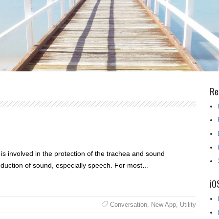
Re
 is involved in the protection of the trachea and sound
production of sound, especially speech. For most…
iO
Conversation
,
New App
,
Utility