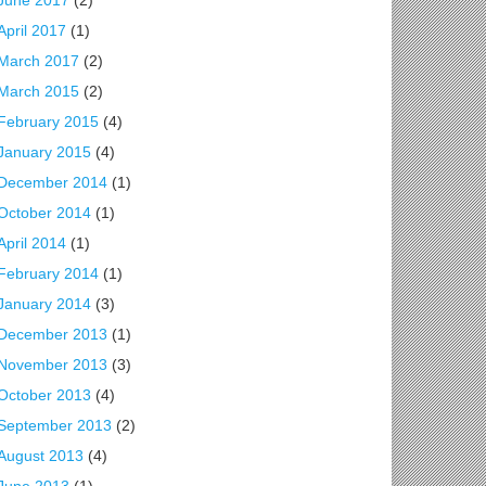
June 2017
(2)
April 2017
(1)
March 2017
(2)
March 2015
(2)
February 2015
(4)
January 2015
(4)
December 2014
(1)
October 2014
(1)
April 2014
(1)
February 2014
(1)
January 2014
(3)
December 2013
(1)
November 2013
(3)
October 2013
(4)
September 2013
(2)
August 2013
(4)