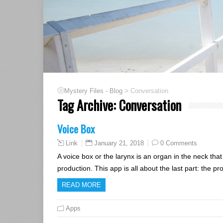
>
Mystery Files - Blog
Conversation
Tag Archive:
Conversation
Voice Box
January 21, 2018
0 Comments
Link
A voice box or the larynx is an organ in the neck that
production. This app is all about the last part: the 
READ MORE
Apps