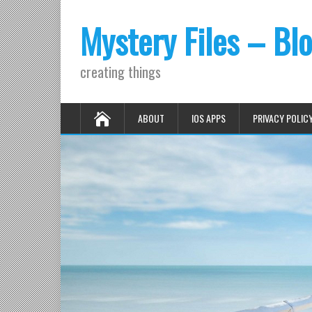
Mystery Files – Bl
creating things
ABOUT
IOS APPS
PRIVACY POLIC