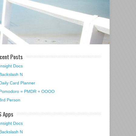
cent Posts
Insight Docs
Backslash N
Daily Card Planner
Pomodoro = PMDR + OOOO
3rd Person
S Apps
Insight Docs
Backslash N