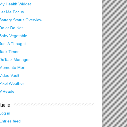
My Health Widget
Let Me Focus
Battery Status Overview
Do or Do Not
Baby Vegetable
Just A Thought
Task Timer
DoTask Manager
Memento Mori
Video Vault
Pixel Weather
MReader
tions
Log in
Entries feed