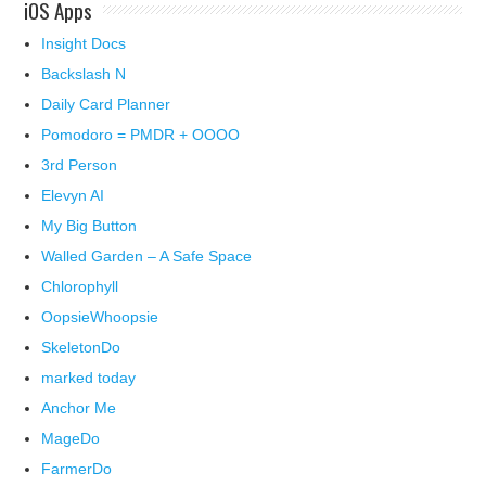
iOS Apps
Insight Docs
Backslash N
Daily Card Planner
Pomodoro = PMDR + OOOO
3rd Person
Elevyn AI
My Big Button
Walled Garden – A Safe Space
Chlorophyll
OopsieWhoopsie
SkeletonDo
marked today
Anchor Me
MageDo
FarmerDo