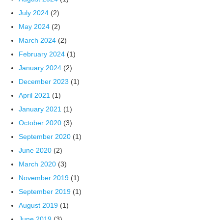
July 2024
(2)
May 2024
(2)
March 2024
(2)
February 2024
(1)
January 2024
(2)
December 2023
(1)
April 2021
(1)
January 2021
(1)
October 2020
(3)
September 2020
(1)
June 2020
(2)
March 2020
(3)
November 2019
(1)
September 2019
(1)
August 2019
(1)
June 2019
(3)