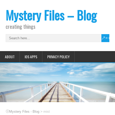
Mystery Files – Blog
creating things
ABOUT
IOS APPS
PRIVACY POLICY
>
Mystery Files - Blog
mist