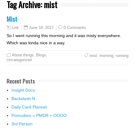
Tag Archive:
mist
Mist
June 18, 2017
0 Comments
Link
So I went running this morning and it was misty everywhere.
Which was kinda nice in a way.
About things
,
Blogs
,
mist
,
morning
,
running
Uncategorized
Recent Posts
Insight Docs
Backslash N
Daily Card Planner
Pomodoro = PMDR + OOOO
3rd Person