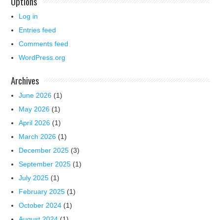
Options
Log in
Entries feed
Comments feed
WordPress.org
Archives
June 2026
(1)
May 2026
(1)
April 2026
(1)
March 2026
(1)
December 2025
(3)
September 2025
(1)
July 2025
(1)
February 2025
(1)
October 2024
(1)
August 2024
(1)