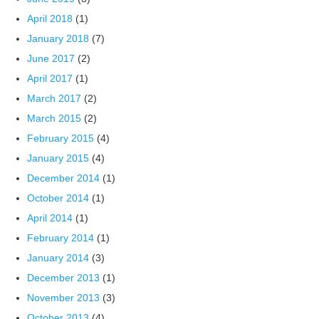
April 2018
(1)
January 2018
(7)
June 2017
(2)
April 2017
(1)
March 2017
(2)
March 2015
(2)
February 2015
(4)
January 2015
(4)
December 2014
(1)
October 2014
(1)
April 2014
(1)
February 2014
(1)
January 2014
(3)
December 2013
(1)
November 2013
(3)
October 2013
(4)