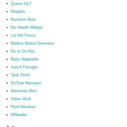
Queue Up?
NinjaDo
Random Note
My Health Widget
Let Me Focus
Battery Status Overview
Do or Do Not
Baby Vegetable
Just A Thought
Task Timer
DoTask Manager
Memento Mori
Video Vault
Pixel Weather
MReader